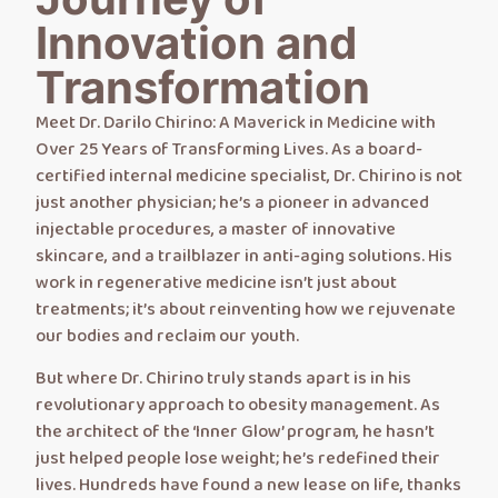
Innovation and
Transformation
Meet Dr. Darilo Chirino: A Maverick in Medicine with
Over 25 Years of Transforming Lives. As a board-
certified internal medicine specialist, Dr. Chirino is not
just another physician; he’s a pioneer in advanced
injectable procedures, a master of innovative
skincare, and a trailblazer in anti-aging solutions. His
work in regenerative medicine isn’t just about
treatments; it’s about reinventing how we rejuvenate
our bodies and reclaim our youth.
But where Dr. Chirino truly stands apart is in his
revolutionary approach to obesity management. As
the architect of the ‘Inner Glow’ program, he hasn’t
just helped people lose weight; he’s redefined their
lives. Hundreds have found a new lease on life, thanks