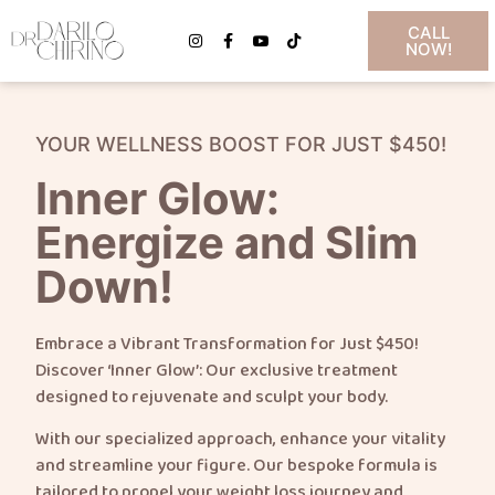
CALL
NOW!
YOUR WELLNESS BOOST FOR JUST $450!
Inner Glow:
Energize and Slim
Down!
Embrace a Vibrant Transformation for Just $450!
Discover ‘Inner Glow’: Our exclusive treatment
designed to rejuvenate and sculpt your body.
With our specialized approach, enhance your vitality
and streamline your figure. Our bespoke formula is
tailored to propel your weight loss journey and