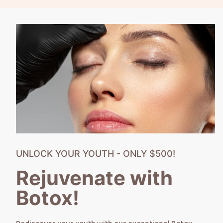
UNLOCK YOUR YOUTH - ONLY $500!
Rejuvenate with
Botox!