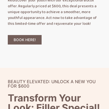
Rediscover your youth with our exceptional Botox
offer. Regularly priced at $600, this deal presents a
unique opportunity to achieve a smoother, more
youthful appearance. Act now to take advantage of
this limited-time offer and rejuvenate your look!
BOOK HERE!
BEAUTY ELEVATED: UNLOCK A NEW YOU
FOR $600
Transform Your
Look: Filler Special!