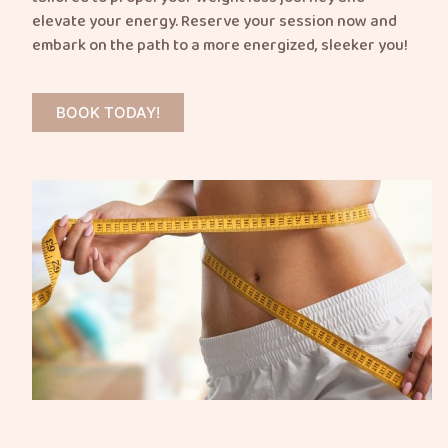
elevate your energy. Reserve your session now and
embark on the path to a more energized, sleeker you!
BOOK TODAY!