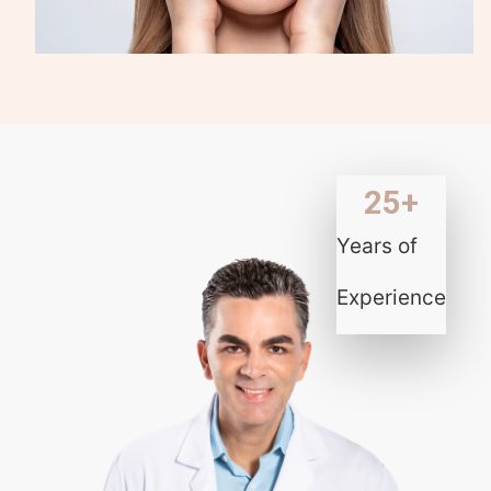
25
+
Years of
Experience