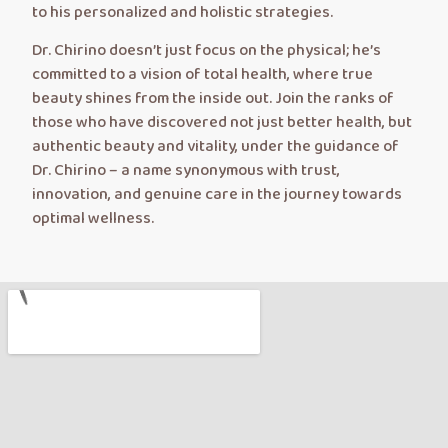
to his personalized and holistic strategies.
Dr. Chirino doesn’t just focus on the physical; he’s
committed to a vision of total health, where true
beauty shines from the inside out. Join the ranks of
those who have discovered not just better health, but
authentic beauty and vitality, under the guidance of
Dr. Chirino – a name synonymous with trust,
innovation, and genuine care in the journey towards
optimal wellness.