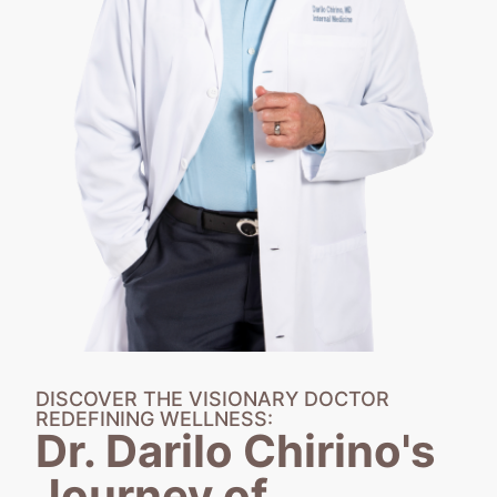
DISCOVER THE VISIONARY DOCTOR
REDEFINING WELLNESS:
Dr. Darilo Chirino's
Journey of