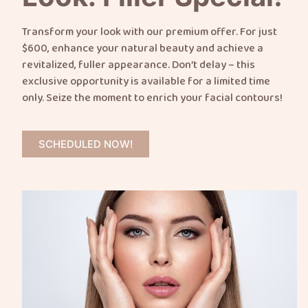
Transform your look with our premium offer. For just
$600, enhance your natural beauty and achieve a
revitalized, fuller appearance. Don’t delay – this
exclusive opportunity is available for a limited time
only. Seize the moment to enrich your facial contours!
SCHEDULED NOW!